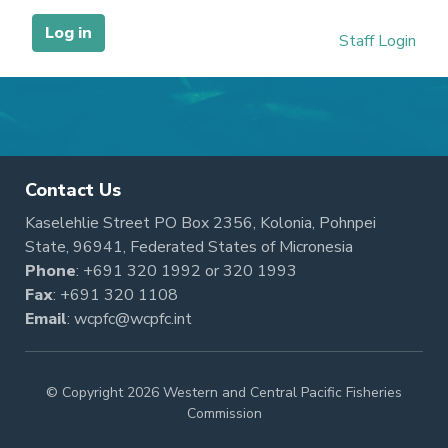
Contact Us
Kaselehlie Street PO Box 2356, Kolonia, Pohnpei
State, 96941, Federated States of Micronesia
Phone
:
+691 320 1992
or
320 1993
Fax
: +691 320 1108
Email
:
wcpfc@wcpfc.int
© Copyright 2026 Western and Central Pacific Fisheries
Commission