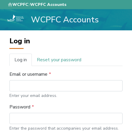
Skip
WCPFC
WCPFC Accounts
to
WCPFC Accounts
main
content
Log in
Log in
Reset your password
Primary
tabs
Email or username
Enter your email address.
Password
Enter the password that accompanies your email address.