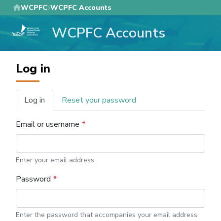
Skip
WCPFC
WCPFC Accounts
to
WCPFC Accounts
main
content
Log in
Log in
Reset your password
Primary
tabs
Email or username
Enter your email address.
Password
Enter the password that accompanies your email address.