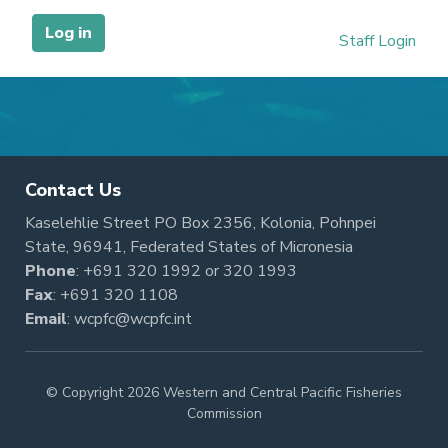
Contact Us
Kaselehlie Street PO Box 2356, Kolonia, Pohnpei
State, 96941, Federated States of Micronesia
Phone
:
+691 320 1992
or
320 1993
Fax
: +691 320 1108
Email
:
wcpfc@wcpfc.int
© Copyright 2026 Western and Central Pacific Fisheries
Commission