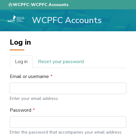
Skip
WCPFC
WCPFC Accounts
to
WCPFC Accounts
main
content
Log in
Log in
Reset your password
Primary
tabs
Email or username
Enter your email address.
Password
Enter the password that accompanies your email address.