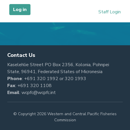
Contact Us
Kaselehlie Street PO Box 2356, Kolonia, Pohnpei
State, 96941, Federated States of Micronesia
Phone
:
+691 320 1992
or
320 1993
Fax
: +691 320 1108
Email
:
wcpfc@wcpfc.int
© Copyright 2026 Western and Central Pacific Fisheries
Commission