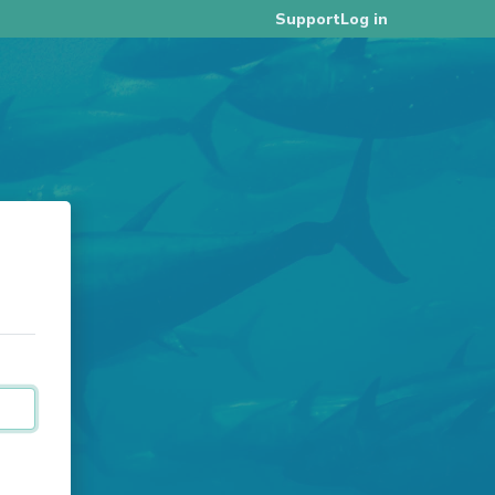
Log in
Support