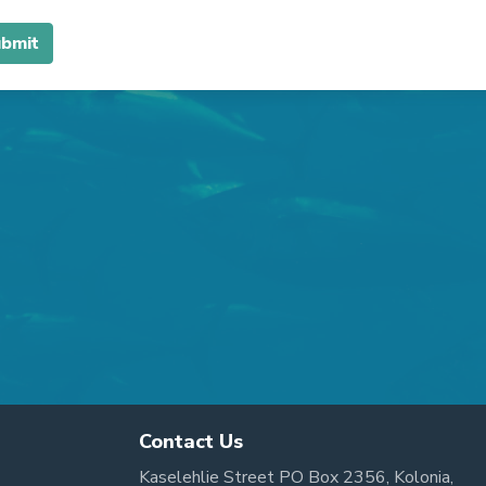
Contact Us
Kaselehlie Street PO Box 2356, Kolonia,