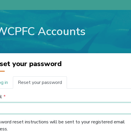
WCPFC Accounts
set your password
g in
Reset your password
imary
bs
l
word reset instructions will be sent to your registered email
ess.