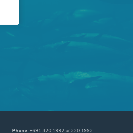
Phone
:
+691 320 1992
or
320 1993